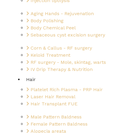
Injection lipolysis
Aging Hands - Rejuvenation
Body Polishing
Body Chemical Peel
Sebaceous cyst excision surgery
Corn & Callus - RF surgery
Keloid Treatment
RF surgery - Mole, skintag, warts
IV Drip Therapy & Nutrition
Hair
Platelet Rich Plasma - PRP Hair
Laser Hair Removal
Hair Transplant FUE
Male Pattern Baldness
Female Pattern Baldness
Alopecia areata