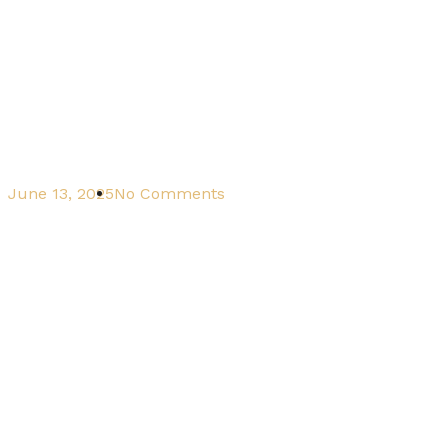
June 13, 2025
No Comments