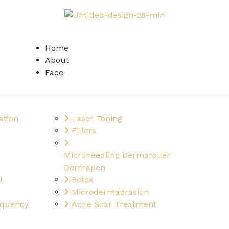
Home
About
Face
ation
Laser Toning
Fillers
Microneedling Dermaroller
Dermapen
U
Botox
Microdermabrasion
equency
Acne Scar Treatment