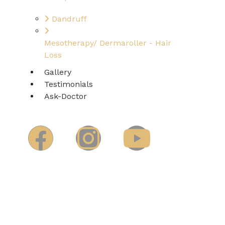
Dandruff
Mesotherapy/ Dermaroller - Hair
Loss
Gallery
Testimonials
Ask-Doctor