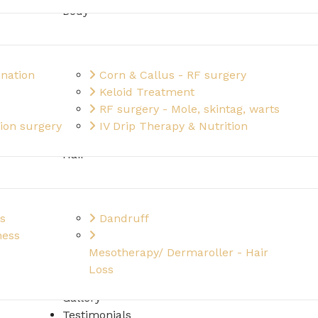
Body
nation
Corn & Callus - RF surgery
Keloid Treatment
RF surgery - Mole, skintag, warts
ion surgery
IV Drip Therapy & Nutrition
Hair
s
Dandruff
ness
Mesotherapy/ Dermaroller - Hair
Loss
Gallery
Testimonials