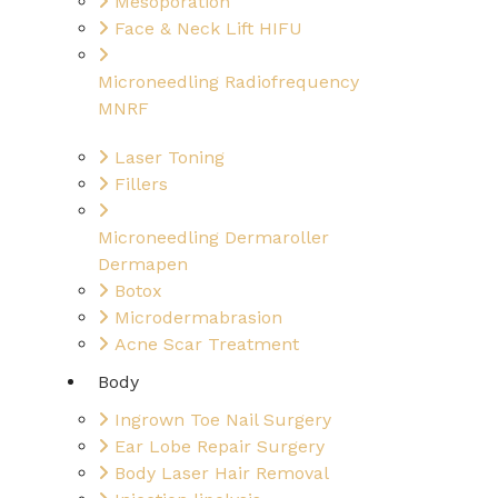
Mesoporation
Face & Neck Lift HIFU
Microneedling Radiofrequency
MNRF
Laser Toning
Fillers
Microneedling Dermaroller
Dermapen
Botox
Microdermabrasion
Acne Scar Treatment
Body
Ingrown Toe Nail Surgery
Ear Lobe Repair Surgery
Body Laser Hair Removal