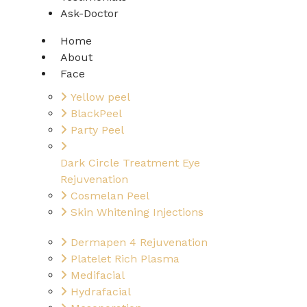
Ask-Doctor
Home
About
Face
Yellow peel
BlackPeel
Party Peel
Dark Circle Treatment Eye
Rejuvenation
Cosmelan Peel
Skin Whitening Injections
Dermapen 4 Rejuvenation
Platelet Rich Plasma
Medifacial
Hydrafacial