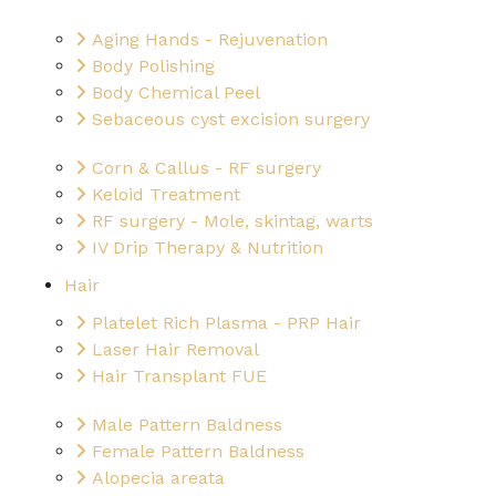
Aging Hands - Rejuvenation
Body Polishing
Body Chemical Peel
Sebaceous cyst excision surgery
Corn & Callus - RF surgery
Keloid Treatment
RF surgery - Mole, skintag, warts
IV Drip Therapy & Nutrition
Hair
Platelet Rich Plasma - PRP Hair
Laser Hair Removal
Hair Transplant FUE
Male Pattern Baldness
Female Pattern Baldness
Alopecia areata