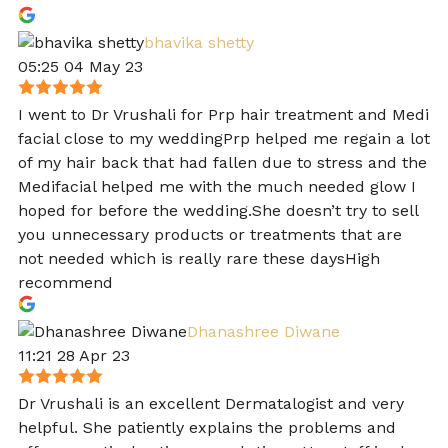
bhavika shetty
05:25 04 May 23
I went to Dr Vrushali for Prp hair treatment and Medi
facial close to my weddingPrp helped me regain a lot
of my hair back that had fallen due to stress and the
Medifacial helped me with the much needed glow I
hoped for before the wedding.She doesn’t try to sell
you unnecessary products or treatments that are
not needed which is really rare these daysHigh
recommend
Dhanashree Diwane
11:21 28 Apr 23
Dr Vrushali is an excellent Dermatalogist and very
helpful. She patiently explains the problems and