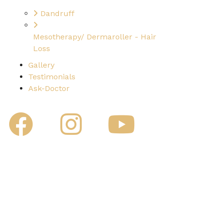
Dandruff
Mesotherapy/ Dermaroller - Hair
Loss
Gallery
Testimonials
Ask-Doctor