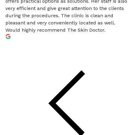
offers practical options as solutions. Her staff is also
very efficient and give great attention to the clients
during the procedures. The clinic is clean and
pleasant and very conveniently located as well.
Would highly recommend The Skin Doctor.