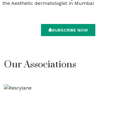
the Aesthetic dermatologist in Mumbai
SUBSCRIBE NOW
Our Associations​​