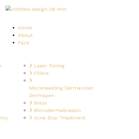
Home
About
Face
n
Laser Toning
Fillers
Microneedling Dermaroller
Dermapen
Botox
Microdermabrasion
ncy
Acne Scar Treatment