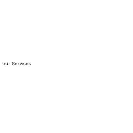
our Services