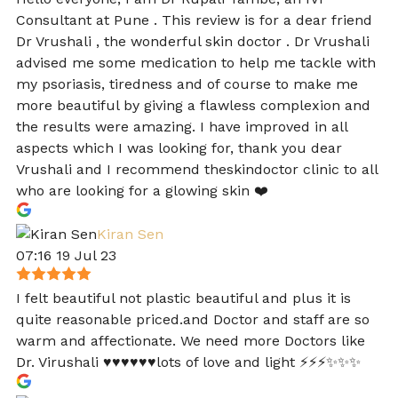
Consultant at Pune . This review is for a dear friend
Dr Vrushali , the wonderful skin doctor . Dr Vrushali
advised me some medication to help me tackle with
my psoriasis, tiredness and of course to make me
more beautiful by giving a flawless complexion and
the results were amazing. I have improved in all
aspects which I was looking for, thank you dear
Vrushali and I recommend theskindoctor clinic to all
who are looking for a glowing skin ❤️
Kiran Sen
07:16 19 Jul 23
I felt beautiful not plastic beautiful and plus it is
quite reasonable priced.and Doctor and staff are so
warm and affectionate. We need more Doctors like
Dr. Virushali ♥️♥️♥️♥️♥️♥️lots of love and light ⚡️⚡️⚡️✨✨✨