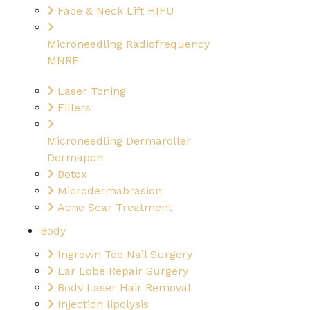
Face & Neck Lift HIFU
Microneedling Radiofrequency
MNRF
Laser Toning
Fillers
Microneedling Dermaroller
Dermapen
Botox
Microdermabrasion
Acne Scar Treatment
Body
Ingrown Toe Nail Surgery
Ear Lobe Repair Surgery
Body Laser Hair Removal
Injection lipolysis