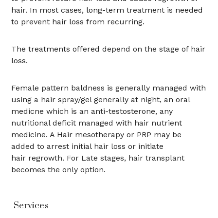
hair. In most cases, long-term treatment is needed
to prevent hair loss from recurring.
The treatments offered depend on the stage of hair
loss.
Female pattern baldness is generally managed with
using a hair spray/gel generally at night, an oral
medicne which is an anti-testosterone, any
nutritional deficit managed with hair nutrient
medicine. A Hair mesotherapy or PRP may be
added to arrest initial hair loss or initiate
hair regrowth. For Late stages, hair transplant
becomes the only option.
Services