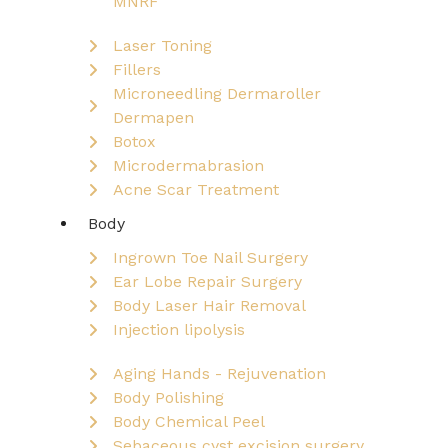
MNRF
Laser Toning
Fillers
Microneedling Dermaroller
Dermapen
Botox
Microdermabrasion
Acne Scar Treatment
Body
Ingrown Toe Nail Surgery
Ear Lobe Repair Surgery
Body Laser Hair Removal
Injection lipolysis
Aging Hands - Rejuvenation
Body Polishing
Body Chemical Peel
Sebaceous cyst excision surgery