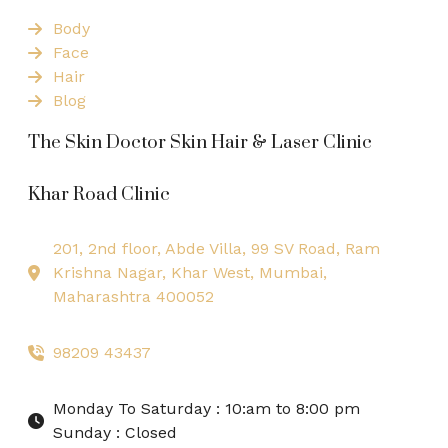
Body
Face
Hair
Blog
The Skin Doctor Skin Hair & Laser Clinic
Khar Road Clinic
201, 2nd floor, Abde Villa, 99 SV Road, Ram
Krishna Nagar, Khar West, Mumbai,
Maharashtra 400052
98209 43437
Monday To Saturday : 10:am to 8:00 pm
Sunday : Closed