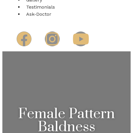
Testimonials
Ask-Doctor
Female Pattern
Baldness