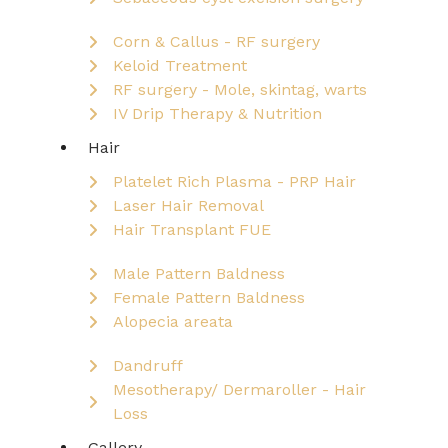
Corn & Callus - RF surgery
Keloid Treatment
RF surgery - Mole, skintag, warts
IV Drip Therapy & Nutrition
Hair
Platelet Rich Plasma - PRP Hair
Laser Hair Removal
Hair Transplant FUE
Male Pattern Baldness
Female Pattern Baldness
Alopecia areata
Dandruff
Mesotherapy/ Dermaroller - Hair
Loss
Gallery