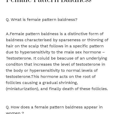
Q. WHat is female pattern baldness?
A.Female pattern baldness is a distinctive form of
baldness characterised by sparseness or thinning of
hair on the scalp that follows in a specific pattern
due to hypersensitivity to the male sex hormone –
Testosterone. It coiuld be beacuse of an underlying
conditon that increases the level of testosterone in
the body or hypersensitivity to normal levels of
testosterone.This hormone acts on the root of
follicles causing a gradual shrinking,
(miniaturization), and finally death of these follicles.
Q. How does a female pattern baldness appear in
women ?