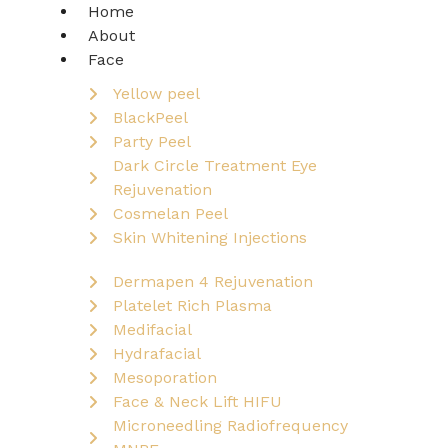
Home
About
Face
Yellow peel
BlackPeel
Party Peel
Dark Circle Treatment Eye
Rejuvenation
Cosmelan Peel
Skin Whitening Injections
Dermapen 4 Rejuvenation
Platelet Rich Plasma
Medifacial
Hydrafacial
Mesoporation
Face & Neck Lift HIFU
Microneedling Radiofrequency