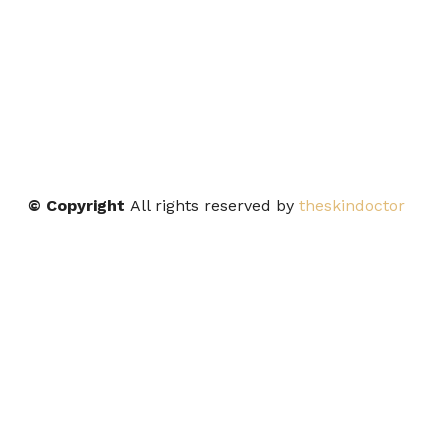
© Copyright
All rights reserved by
theskindoctor