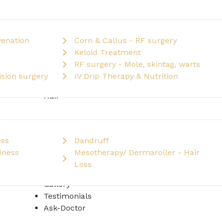
venation
Corn & Callus - RF surgery
Keloid Treatment
RF surgery - Mole, skintag, warts
sion surgery
IV Drip Therapy & Nutrition
Hair
ess
Dandruff
dness
Mesotherapy/ Dermaroller - Hair
Loss
Gallery
Testimonials
Ask-Doctor