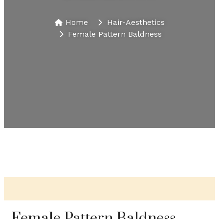
Home
Hair-Aesthetics​
Female Pattern Baldness
Female Pattern Baldness