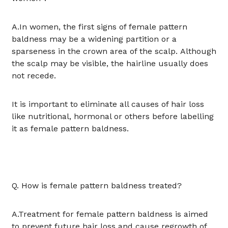
A.In women, the first signs of female pattern
baldness may be a widening partition or a
sparseness in the crown area of the scalp. Although
the scalp may be visible, the hairline usually does
not recede.
It is important to eliminate all causes of hair loss
like nutritional, hormonal or others before labelling
it as female pattern baldness.
Q. How is female pattern baldness treated?
A.Treatment for female pattern baldness is aimed
to prevent future hair loss and cause regrowth of