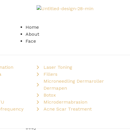
Home
About
Face
nation
Laser Toning
a
Fillers
Microneedling Dermaroller
Dermapen
Botox
FU
Microdermabrasion
ofrequency
Acne Scar Treatment
Body