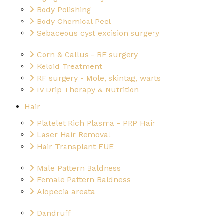
Body Polishing
Body Chemical Peel
Sebaceous cyst excision surgery
Corn & Callus - RF surgery
Keloid Treatment
RF surgery - Mole, skintag, warts
IV Drip Therapy & Nutrition
Hair
Platelet Rich Plasma - PRP Hair
Laser Hair Removal
Hair Transplant FUE
Male Pattern Baldness
Female Pattern Baldness
Alopecia areata
Dandruff