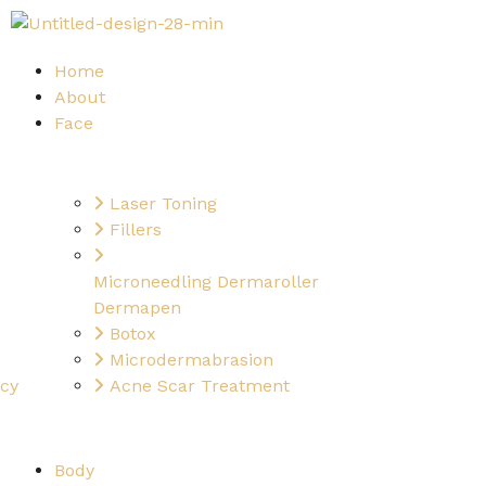
Home
About
Face
Laser Toning
Fillers
Microneedling Dermaroller
Dermapen
Botox
Microdermabrasion
ncy
Acne Scar Treatment
Body