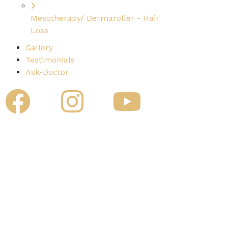
Mesotherapy/ Dermaroller - Hair
Loss
Gallery
Testimonials
Ask-Doctor