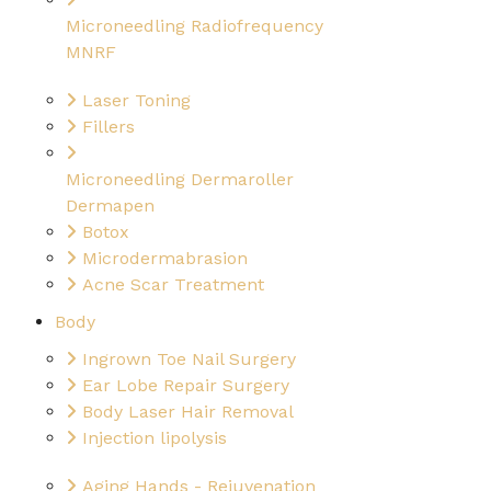
Microneedling Radiofrequency
MNRF
Laser Toning
Fillers
Microneedling Dermaroller
Dermapen
Botox
Microdermabrasion
Acne Scar Treatment
Body
Ingrown Toe Nail Surgery
Ear Lobe Repair Surgery
Body Laser Hair Removal
Injection lipolysis
Aging Hands - Rejuvenation