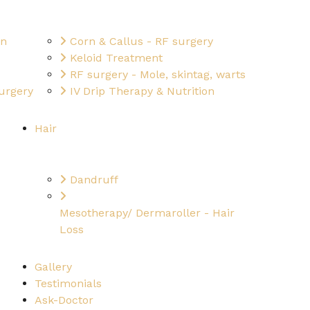
on
Corn & Callus - RF surgery
Keloid Treatment
RF surgery - Mole, skintag, warts
urgery
IV Drip Therapy & Nutrition
Hair
Dandruff
Mesotherapy/ Dermaroller - Hair
Loss
Gallery
Testimonials
Ask-Doctor