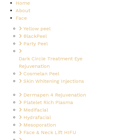
Home
About
Face
Yellow peel
BlackPeel
Party Peel
Dark Circle Treatment Eye
Rejuvenation
Cosmelan Peel
Skin Whitening Injections
Dermapen 4 Rejuvenation
Platelet Rich Plasma
Medifacial
Hydrafacial
Mesoporation
Face & Neck Lift HIFU