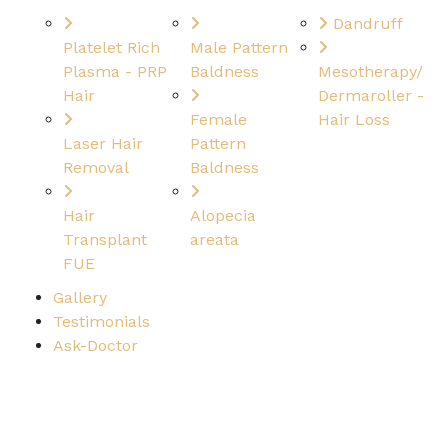
Dandruff
Platelet Rich
Male Pattern
Plasma - PRP
Baldness
Mesotherapy/
Hair
Dermaroller -
Female
Hair Loss
Laser Hair
Pattern
Removal
Baldness
Hair
Alopecia
Transplant
areata
FUE
Gallery
Testimonials
Ask-Doctor