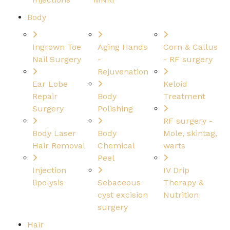
Body
Ingrown Toe
Aging Hands
Corn & Callus
Nail Surgery
-
- RF surgery
Rejuvenation
Ear Lobe
Keloid
Repair
Body
Treatment
Surgery
Polishing
RF surgery -
Body Laser
Body
Mole, skintag,
Hair Removal
Chemical
warts
Peel
Injection
IV Drip
lipolysis
Sebaceous
Therapy &
cyst excision
Nutrition
surgery
Hair