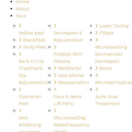
Home
About
Face
Laser Toning
Yellow peel
Dermapen 4
Fillers
BlackPeel
Rejuvenation
Party Peel
Microneedling
Platelet Rich
Dermaroller
Dark Circle
Plasma
Dermapen
Treatment
Medifacial
Botox
Eye
Hydrafacial
Rejuvenation
Mesoporation
Microdermabras
Cosmelan
Face & Neck
Acne Scar
Peel
Lift HIFU
Treatment
Skin
Microneedling
Whitening
Radiofrequency
Injections
MNRF