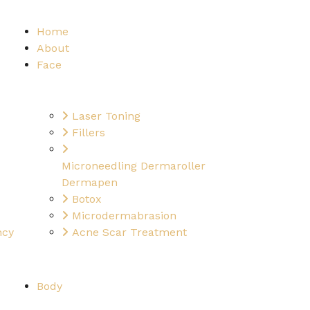
Home
About
Face
Laser Toning
Fillers
Microneedling Dermaroller
Dermapen
Botox
Microdermabrasion
ncy
Acne Scar Treatment
Body