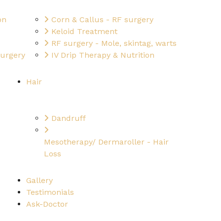
on
Corn & Callus - RF surgery
Keloid Treatment
RF surgery - Mole, skintag, warts
surgery
IV Drip Therapy & Nutrition
Hair
Dandruff
Mesotherapy/ Dermaroller - Hair
Loss
Gallery
Testimonials
Ask-Doctor