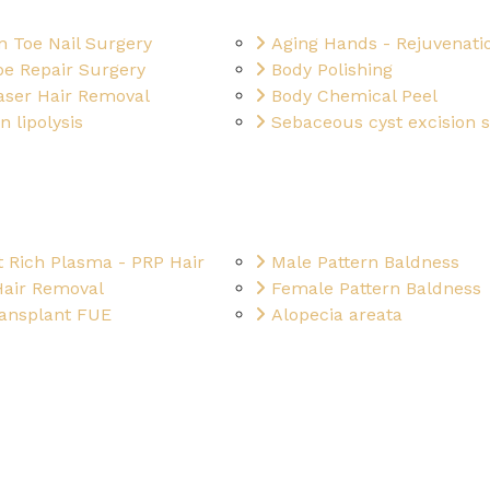
n Toe Nail Surgery
Aging Hands - Rejuvenati
be Repair Surgery
Body Polishing
aser Hair Removal
Body Chemical Peel
n lipolysis
Sebaceous cyst excision 
t Rich Plasma - PRP Hair
Male Pattern Baldness
Hair Removal
Female Pattern Baldness
ransplant FUE
Alopecia areata