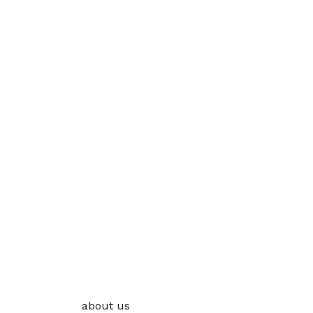
about us