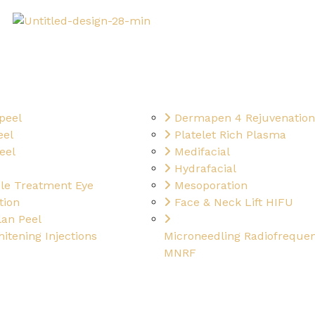
peel
Dermapen 4 Rejuvenation
eel
Platelet Rich Plasma
eel
Medifacial
Hydrafacial
cle Treatment Eye
Mesoporation
tion
Face & Neck Lift HIFU
an Peel
itening Injections
Microneedling Radiofreque
MNRF